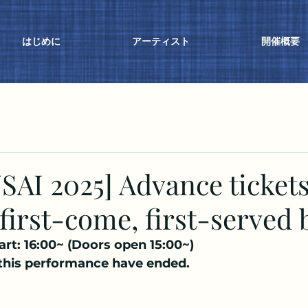
はじめに
アーティスト
開催概要
AI 2025] Advance ticket
 first-come, first-served 
art: 16:00~ (Doors open 15:00~)
 this performance have ended.