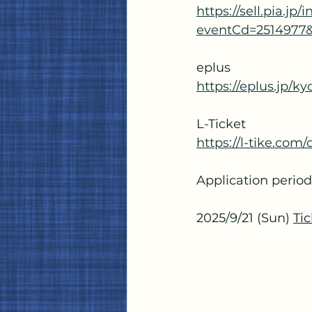
https://sell.pia.jp
eventCd=2514977
eplus
https://eplus.jp/k
L-Ticket
https://l-tike.co
Application period:
2025/9/21 (Sun)
Tic