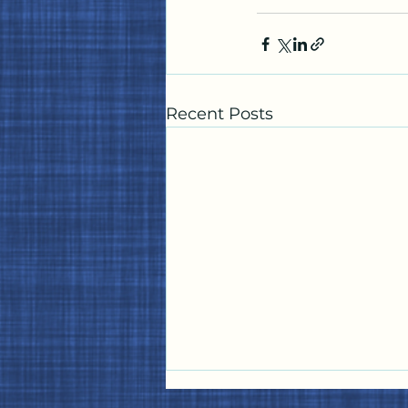
Recent Posts