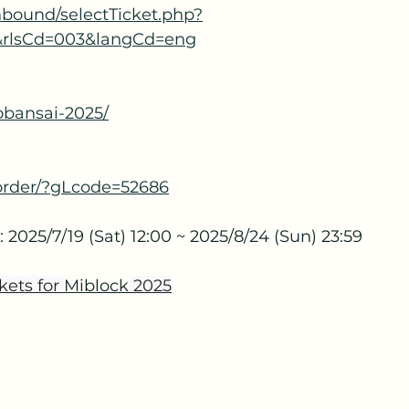
/inbound/selectTicket.php?
&rlsCd=003&langCd=eng
yobansai-2025/
m/order/?gLcode=52686
 2025/7/19 (Sat) 12:00 ~ 2025/8/24 (Sun) 23:59
kets for 
Miblock
 2025