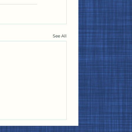
See All