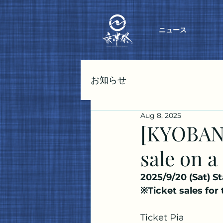
ニュース
お知らせ
Aug 8, 2025
[KYOBANS
sale on a
2025/9/20 (Sat) St
※Ticket sales for
Ticket Pia