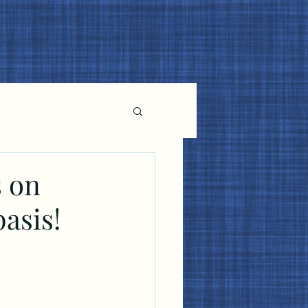
s on
basis!