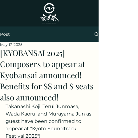
Post
May 17, 2025
[KYOBANSAI 2025]
Composers to appear at
Kyobansai announced!
Benefits for SS and S seats
also announced!
Takanashi Koji, Terui Junmasa, 
Wada Kaoru, and Murayama Jun as 
guest have been confirmed to 
appear at "Kyoto Soundtrack 
Festival 2025"!