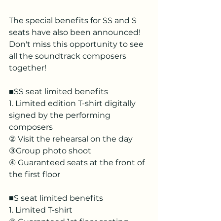
The special benefits for SS and S 
seats have also been announced! 
Don't miss this opportunity to see 
all the soundtrack composers 
together!
■SS seat limited benefits
1. Limited edition T-shirt digitally 
signed by the performing 
composers
② Visit the rehearsal on the day
③Group photo shoot
④ Guaranteed seats at the front of 
the first floor
■S seat limited benefits
1. Limited T-shirt