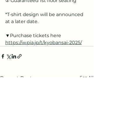
② Guaranteed 1st floor seating
*T-shirt design will be announced 
at a later date.
▼Purchase tickets here
https://w.pia.jp/t/kyobansai-2025/
See All
Recent Posts